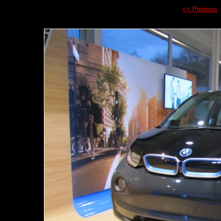
<< Previous