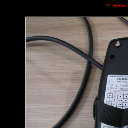
<< Previous