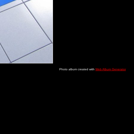
Photo album created with
Web Album Generator