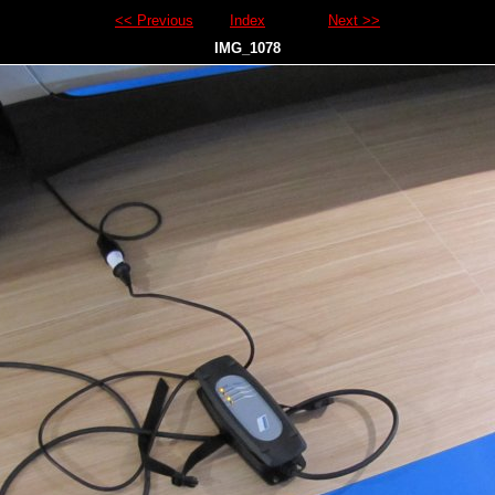
<< Previous
Index
Next >>
IMG_1078