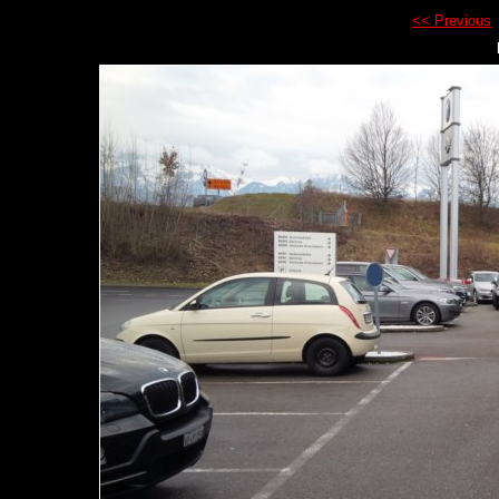
<< Previous