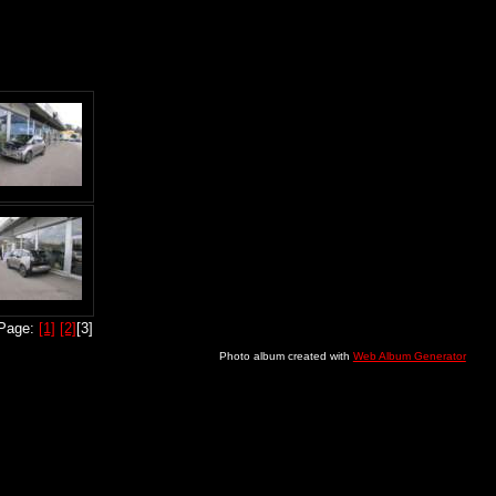
Page:
[1]
[2]
[3]
Photo album created with
Web Album Generator