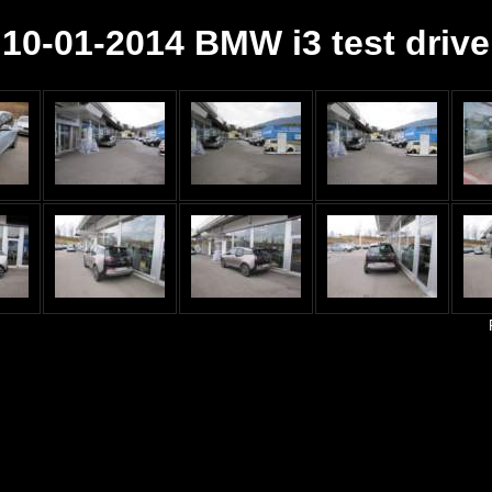
10-01-2014 BMW i3 test drive