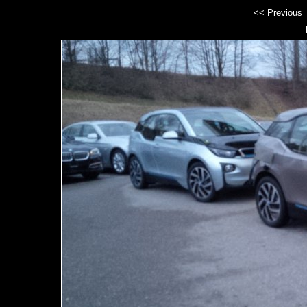
<< Previous