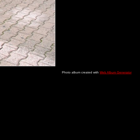
Photo album created with
Web Album Generator