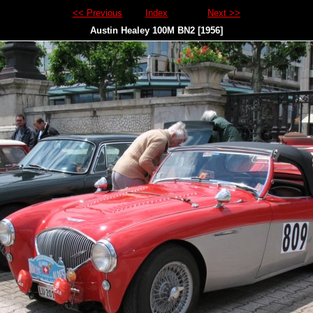
<< Previous
Index
Next >>
Austin Healey 100M BN2 [1956]