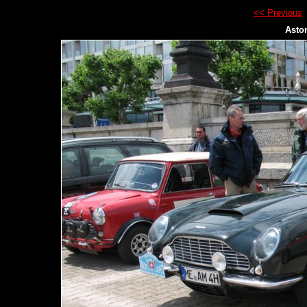
<< Previous
Asto