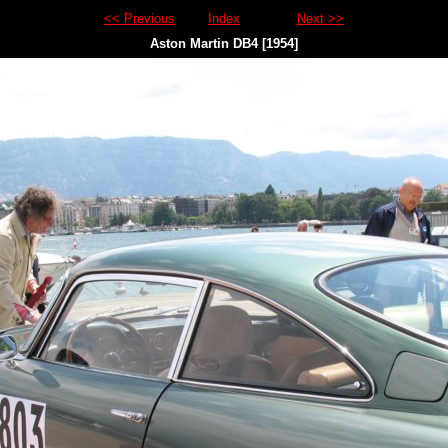
<< Previous
Index
Next >>
Aston Martin DB4 [1954]