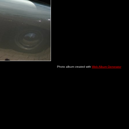
Photo album created with
Web Album Generator