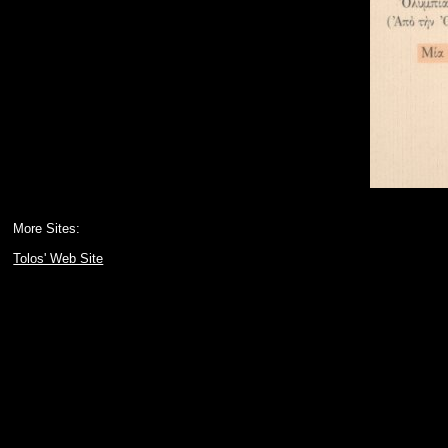
More Sites:
Tolos' Web Site