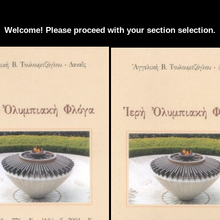
Welcome! Please proceed with your section selection.